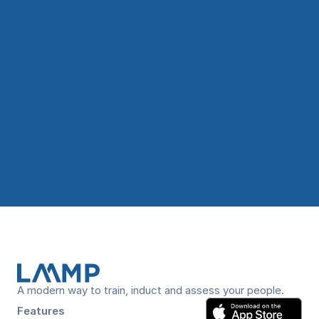
Book a Demo Now!
A modern way to train, induct and assess your people.
Features