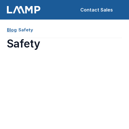
Contact Sales
Blog
/
Safety
Safety