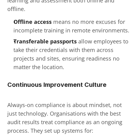
learning and assessment both online and 
offline.
Offline access
 means no more excuses for 
incomplete training in remote environments.
Transferable passports
 allow employees to 
take their credentials with them across 
projects and sites, ensuring readiness no 
matter the location.
Continuous Improvement Culture
Always-on compliance is about mindset, not 
just technology. Organisations with the best 
audit results treat compliance as an ongoing 
process. They set up systems for: