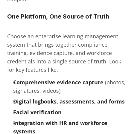
One Platform, One Source of Truth
Choose an enterprise learning management 
system that brings together compliance 
training, evidence capture, and workforce 
credentials into a single source of truth. Look 
for key features like:
Comprehensive evidence capture
 (photos, 
signatures, videos)
Digital logbooks, assessments, and forms
Facial verification
Integration with HR and workforce 
systems