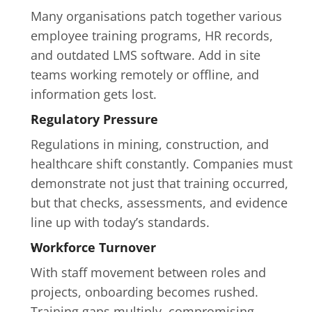
Many organisations patch together various 
employee training programs, HR records, 
and outdated LMS software. Add in site 
teams working remotely or offline, and 
information gets lost.
Regulatory Pressure
Regulations in mining, construction, and 
healthcare shift constantly. Companies must 
demonstrate not just that training occurred, 
but that checks, assessments, and evidence 
line up with today’s standards.
Workforce Turnover
With staff movement between roles and 
projects, onboarding becomes rushed. 
Training gaps multiply, compromising 