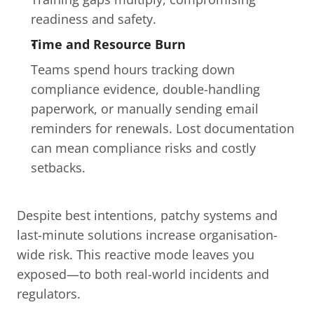
readiness and safety.
Time and Resource Burn
Teams spend hours tracking down 
compliance evidence, double-handling 
paperwork, or manually sending email 
reminders for renewals. Lost documentation 
can mean compliance risks and costly 
setbacks.
Despite best intentions, patchy systems and 
last-minute solutions increase organisation-
wide risk. This reactive mode leaves you 
exposed—to both real-world incidents and 
regulators.