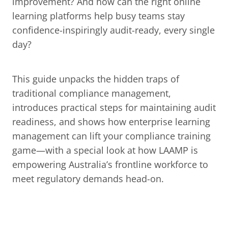
improvement? And how can the right online 
learning platforms help busy teams stay 
confidence-inspiringly audit-ready, every single 
day?
This guide unpacks the hidden traps of 
traditional compliance management, 
introduces practical steps for maintaining audit 
readiness, and shows how enterprise learning 
management can lift your compliance training 
game—with a special look at how LAAMP is 
empowering Australia’s frontline workforce to 
meet regulatory demands head-on.