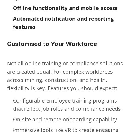
Offline functionality and mobile access
Automated notification and reporting 
features
Customised to Your Workforce
Not all online training or compliance solutions 
are created equal. For complex workforces 
across mining, construction, and health, 
flexibility is key. Features you should expect:
Configurable employee training programs 
that reflect job roles and compliance needs
On-site and remote onboarding capability
Immersive tools like VR to create engaging 