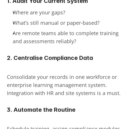
1. Audit Your Current System
Where are your gaps?
What’s still manual or paper-based?
Are remote teams able to complete training 
and assessments reliably?
2. Centralise Compliance Data
Consolidate your records in one workforce or 
enterprise learning management system. 
Integration with HR and site systems is a must.
3. Automate the Routine
Schedule training, assign compliance modules, 