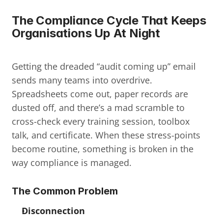
The Compliance Cycle That Keeps 
Organisations Up At Night
Getting the dreaded “audit coming up” email 
sends many teams into overdrive. 
Spreadsheets come out, paper records are 
dusted off, and there’s a mad scramble to 
cross-check every training session, toolbox 
talk, and certificate. When these stress-points 
become routine, something is broken in the 
way compliance is managed.
The Common Problem
Disconnection