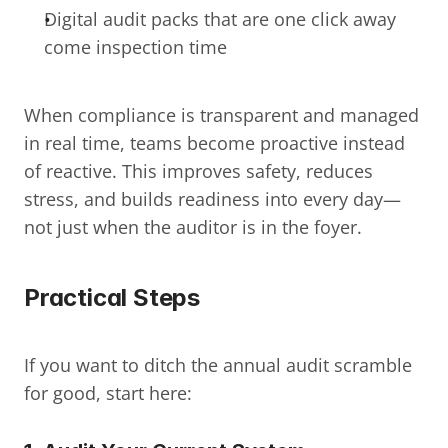
Digital audit packs that are one click away 
come inspection time
When compliance is transparent and managed 
in real time, teams become proactive instead 
of reactive. This improves safety, reduces 
stress, and builds readiness into every day—
not just when the auditor is in the foyer.
Practical Steps
If you want to ditch the annual audit scramble 
for good, start here: