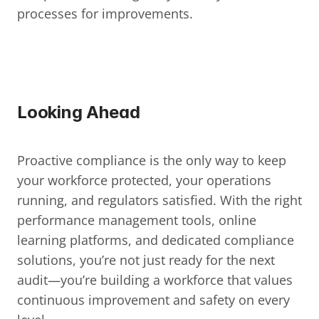
processes for improvements.
Looking Ahead
Proactive compliance is the only way to keep 
your workforce protected, your operations 
running, and regulators satisfied. With the right 
performance management tools, online 
learning platforms, and dedicated compliance 
solutions, you’re not just ready for the next 
audit—you’re building a workforce that values 
continuous improvement and safety on every 