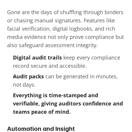
Gone are the days of shuffling through binders 
or chasing manual signatures. Features like 
facial verification, digital logbooks, and rich 
media evidence not only prove compliance but 
also safeguard assessment integrity.
Digital audit trails
 keep every compliance 
record secure and accessible.
Audit packs
 can be generated in minutes, 
not days.
Everything is time-stamped and 
verifiable, giving auditors confidence and 
teams peace of mind.
Automation and Insight