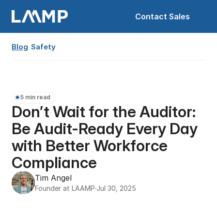
Contact Sales
Blog
/
Safety
5 min read
Don’t Wait for the Auditor: 
Be Audit-Ready Every Day 
with Better Workforce 
Compliance
Tim Angel
Founder at LAAMP
·
Jul 30, 2025