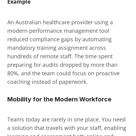
Example
An Australian healthcare provider using a 
modern performance management tool 
reduced compliance gaps by automating 
mandatory training assignment across 
hundreds of remote staff. The time spent 
preparing for audits dropped by more than 
80%, and the team could focus on proactive 
coaching instead of paperwork.
Mobility for the Modern Workforce
Teams today are rarely in one place. You need 
a solution that travels with your staff, enabling 