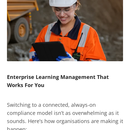
Enterprise Learning Management That 
Works For You
Switching to a connected, always-on 
compliance model isn’t as overwhelming as it 
sounds. Here’s how organisations are making it 
happen: