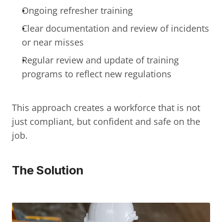
Ongoing refresher training
Clear documentation and review of incidents 
or near misses
Regular review and update of training 
programs to reflect new regulations
This approach creates a workforce that is not 
just compliant, but confident and safe on the 
job.
The Solution