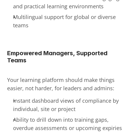
and practical learning environments
Multilingual support for global or diverse 
teams
Empowered Managers, Supported 
Teams
Your learning platform should make things 
easier, not harder, for leaders and admins:
Instant dashboard views of compliance by 
individual, site or project
Ability to drill down into training gaps, 
overdue assessments or upcoming expiries