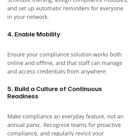
and set up automatic reminders for everyone 
in your network.
4. Enable Mobility
Ensure your compliance solution works both 
online and offline, and that staff can manage 
and access credentials from anywhere.
5. Build a Culture of Continuous 
Readiness
Make compliance an everyday feature, not an 
annual panic. Recognise teams for proactive 
compliance, and regularly revisit your 