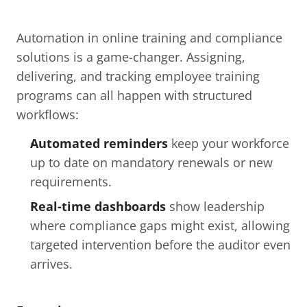
Automation in online training and compliance 
solutions is a game-changer. Assigning, 
delivering, and tracking employee training 
programs can all happen with structured 
workflows:
Automated reminders
 keep your workforce 
up to date on mandatory renewals or new 
requirements.
Real-time dashboards
 show leadership 
where compliance gaps might exist, allowing 
targeted intervention before the auditor even 
arrives.