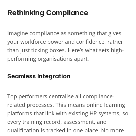
Rethinking Compliance
Imagine compliance as something that gives 
your workforce power and confidence, rather 
than just ticking boxes. Here’s what sets high-
performing organisations apart:
Seamless Integration
Top performers centralise all compliance-
related processes. This means online learning 
platforms that link with existing HR systems, so 
every training record, assessment, and 
qualification is tracked in one place. No more 