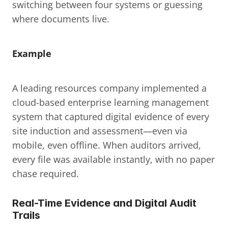
switching between four systems or guessing 
where documents live.
Example
A leading resources company implemented a 
cloud-based enterprise learning management 
system that captured digital evidence of every 
site induction and assessment—even via 
mobile, even offline. When auditors arrived, 
every file was available instantly, with no paper 
chase required.
Real-Time Evidence and Digital Audit 
Trails