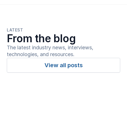
LATEST
From the blog
The latest industry news, interviews, 
technologies, and resources.
View all posts