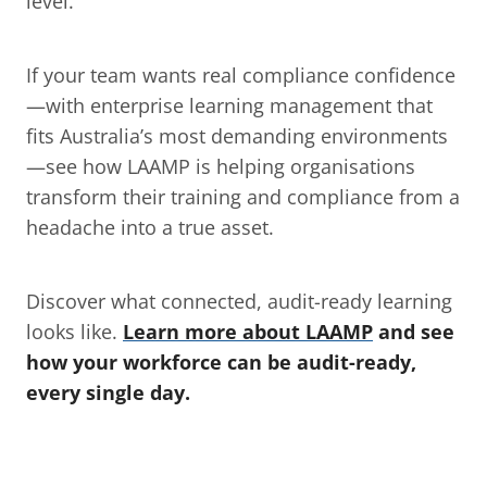
level.
If your team wants real compliance confidence
—with enterprise learning management that 
fits Australia’s most demanding environments
—see how LAAMP is helping organisations 
transform their training and compliance from a 
headache into a true asset.
Discover what connected, audit-ready learning 
looks like. 
Learn more about LAAMP
 and see 
how your workforce can be audit-ready, 
every single day.