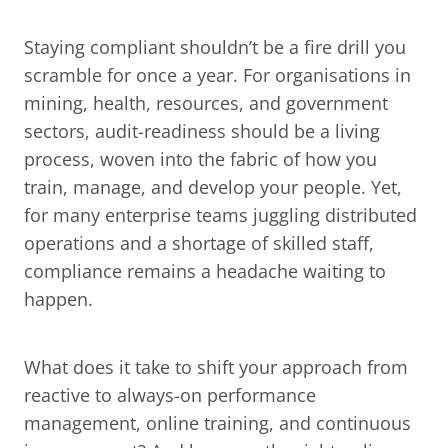
Staying compliant shouldn’t be a fire drill you 
scramble for once a year. For organisations in 
mining, health, resources, and government 
sectors, audit-readiness should be a living 
process, woven into the fabric of how you 
train, manage, and develop your people. Yet, 
for many enterprise teams juggling distributed 
operations and a shortage of skilled staff, 
compliance remains a headache waiting to 
happen.
What does it take to shift your approach from 
reactive to always-on performance 
management, online training, and continuous 