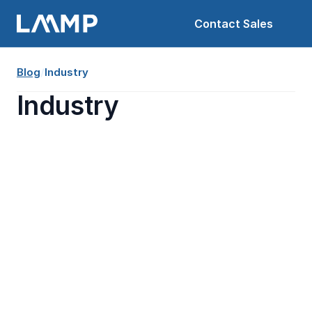
Contact Sales
Blog
/
Industry
Industry