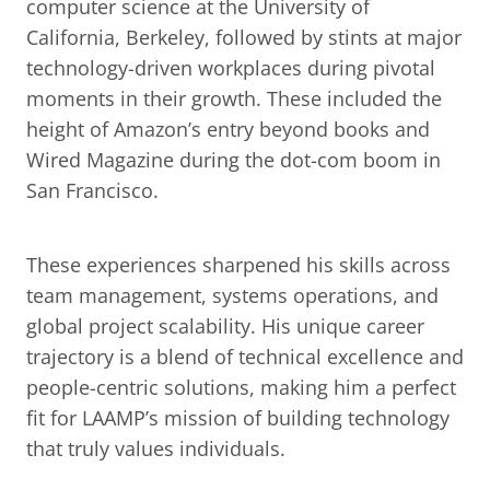
computer science at the University of 
California, Berkeley, followed by stints at major 
technology-driven workplaces during pivotal 
moments in their growth. These included the 
height of Amazon’s entry beyond books and 
Wired Magazine during the dot-com boom in 
San Francisco.
These experiences sharpened his skills across 
team management, systems operations, and 
global project scalability. His unique career 
trajectory is a blend of technical excellence and 
people-centric solutions, making him a perfect 
fit for LAAMP’s mission of building technology 
that truly values individuals.