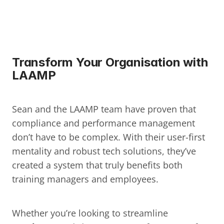
Transform Your Organisation with 
LAAMP
Sean and the LAAMP team have proven that 
compliance and performance management 
don’t have to be complex. With their user-first 
mentality and robust tech solutions, they’ve 
created a system that truly benefits both 
training managers and employees.
Whether you’re looking to streamline 