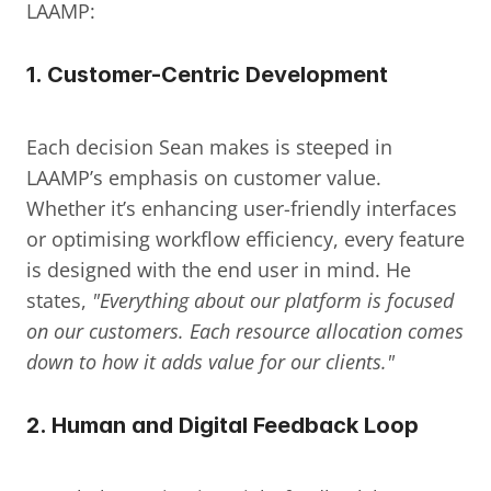
LAAMP:
1. 
Customer-Centric Development
Each decision Sean makes is steeped in 
LAAMP’s emphasis on customer value. 
Whether it’s enhancing user-friendly interfaces 
or optimising workflow efficiency, every feature 
is designed with the end user in mind. He 
states, 
"Everything about our platform is focused 
on our customers. Each resource allocation comes 
down to how it adds value for our clients."
2. 
Human and Digital Feedback Loop