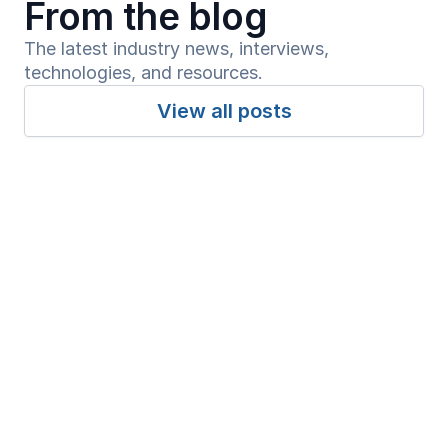
From the blog
The latest industry news, interviews, 
technologies, and resources.
View all posts