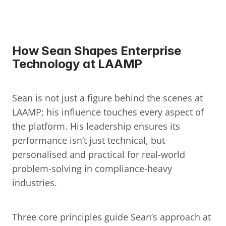
How Sean Shapes Enterprise 
Technology at LAAMP
Sean is not just a figure behind the scenes at 
LAAMP; his influence touches every aspect of 
the platform. His leadership ensures its 
performance isn’t just technical, but 
personalised and practical for real-world 
problem-solving in compliance-heavy 
industries.
Three core principles guide Sean’s approach at 