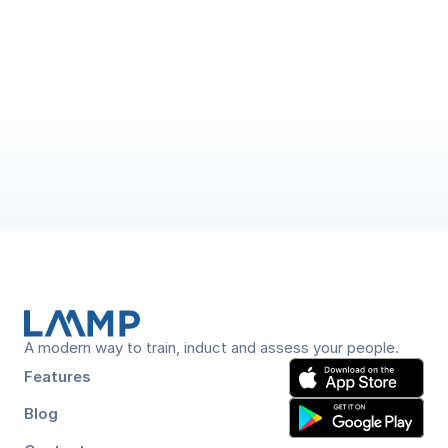
5 min read
A New Era of LAAMP: From Training 
and Assessment to End-to-End 
Workforce Assurance
 LAAMP has grown beyond training and assessment into 
an end-to-end platform covering induction, verification, 
A modern way to train, induct and assess your people.
Features
Blog