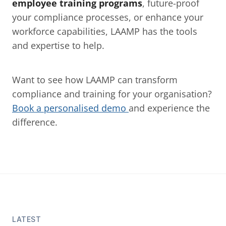
employee training programs
, future-proof 
your compliance processes, or enhance your 
workforce capabilities, LAAMP has the tools 
and expertise to help.
Want to see how LAAMP can transform 
compliance and training for your organisation? 
Book a personalised demo 
and experience the 
difference.
LATEST