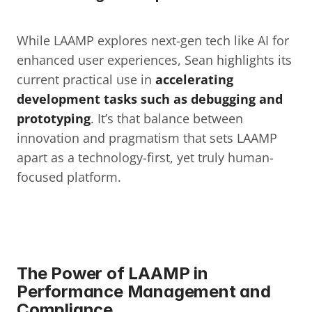
While LAAMP explores next-gen tech like AI for 
enhanced user experiences, Sean highlights its 
current practical use in 
accelerating 
development tasks such as debugging and 
prototyping
. It’s that balance between 
innovation and pragmatism that sets LAAMP 
apart as a technology-first, yet truly human-
focused platform.
The Power of LAAMP in 
Performance Management and 
Compliance