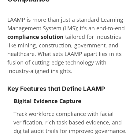
LAAMP is more than just a standard Learning 
Management System (LMS); it’s an end-to-end 
compliance solution
 tailored for industries 
like mining, construction, government, and 
healthcare. What sets LAAMP apart lies in its 
fusion of cutting-edge technology with 
industry-aligned insights.
Key Features that Define LAAMP
Digital Evidence Capture
Track workforce compliance with facial 
verification, rich task-based evidence, and 
digital audit trails for improved governance.