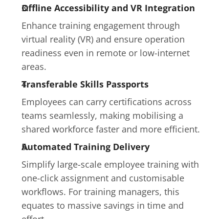
Offline Accessibility and VR Integration
Enhance training engagement through 
virtual reality (VR) and ensure operation 
readiness even in remote or low-internet 
areas.
Transferable Skills Passports
Employees can carry certifications across 
teams seamlessly, making mobilising a 
shared workforce faster and more efficient.
Automated Training Delivery
Simplify large-scale employee training with 
one-click assignment and customisable 
workflows. For training managers, this 
equates to massive savings in time and 