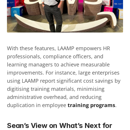
With these features, LAAMP empowers HR 
professionals, compliance officers, and 
learning managers to achieve measurable 
improvements. For instance, large enterprises 
using LAAMP report significant cost savings by 
digitising training materials, minimising 
administrative overhead, and reducing 
duplication in employee 
training programs
.
Sean’s View on What’s Next for 