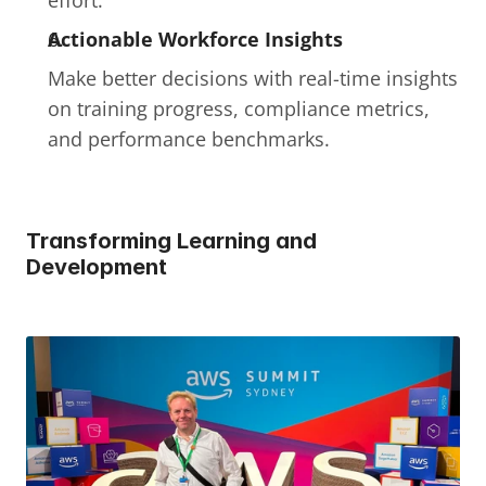
effort.
Actionable Workforce Insights
Make better decisions with real-time insights 
on training progress, compliance metrics, 
and performance benchmarks.
Transforming Learning and 
Development