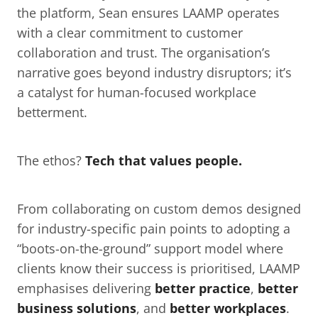
the platform, Sean ensures LAAMP operates 
with a clear commitment to customer 
collaboration and trust. The organisation’s 
narrative goes beyond industry disruptors; it’s 
a catalyst for human-focused workplace 
betterment.
The ethos? 
Tech that values people.
From collaborating on custom demos designed 
for industry-specific pain points to adopting a 
“boots-on-the-ground” support model where 
clients know their success is prioritised, LAAMP 
emphasises delivering 
better practice
, 
better 
business solutions
, and 
better workplaces
.