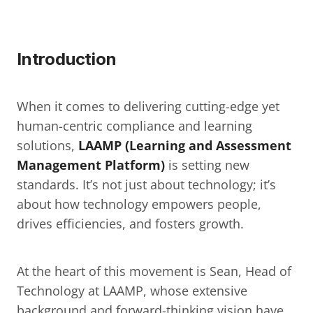
Introduction
When it comes to delivering cutting-edge yet 
human-centric compliance and learning 
solutions, 
LAAMP (Learning and Assessment 
Management Platform)
 is setting new 
standards. It’s not just about technology; it’s 
about how technology empowers people, 
drives efficiencies, and fosters growth.
At the heart of this movement is Sean, Head of 
Technology at LAAMP, whose extensive 
background and forward-thinking vision have 