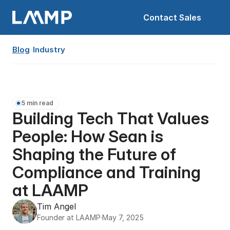
Contact Sales
Blog
/
Industry
5 min read
Building Tech That Values 
People: How Sean is 
Shaping the Future of 
Compliance and Training 
at LAAMP
Tim Angel
Founder at LAAMP
·
May 7, 2025