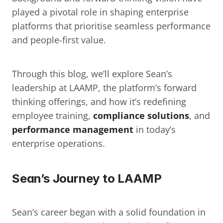
played a pivotal role in shaping enterprise 
platforms that prioritise seamless performance 
and people-first value.
Through this blog, we’ll explore Sean’s 
leadership at LAAMP, the platform’s forward 
thinking offerings, and how it’s redefining 
employee training, 
compliance solutions
, and 
performance management
 in today’s 
enterprise operations.
Sean’s Journey to LAAMP
Sean’s career began with a solid foundation in 