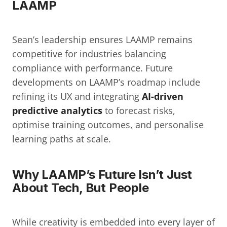
LAAMP
Sean’s leadership ensures LAAMP remains 
competitive for industries balancing 
compliance with performance. Future 
developments on LAAMP’s roadmap include 
refining its UX and integrating 
AI-driven 
predictive analytics
 to forecast risks, 
optimise training outcomes, and personalise 
learning paths at scale.
Why LAAMP’s Future Isn’t Just 
About Tech, But People
While creativity is embedded into every layer of 