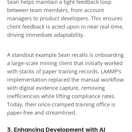
Sean helps maintain a tight feedback loop 
between team members, from account 
managers to product developers. This ensures 
client feedback is acted upon in near real-time, 
driving immediate adaptability.
A standout example Sean recalls is onboarding 
a large-scale mining client that initially worked 
with stacks of paper training records. LAAMP’s 
implementation replaced the manual workflow 
with digital evidence capture, removing 
inefficiencies while lifting compliance rates. 
Today, their once-cramped training office is 
paper-free and streamlined.
3. 
Enhancing Development with AI