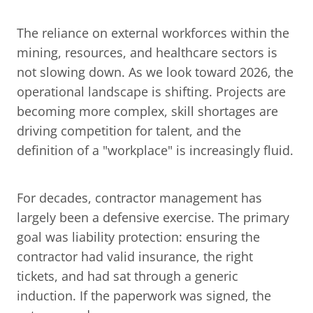
The reliance on external workforces within the 
mining, resources, and healthcare sectors is 
not slowing down. As we look toward 2026, the 
operational landscape is shifting. Projects are 
becoming more complex, skill shortages are 
driving competition for talent, and the 
definition of a "workplace" is increasingly fluid.
For decades, contractor management has 
largely been a defensive exercise. The primary 
goal was liability protection: ensuring the 
contractor had valid insurance, the right 
tickets, and had sat through a generic 
induction. If the paperwork was signed, the 