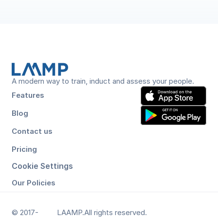
an end-to-end platform covering induction, verification, 
A modern way to train, induct and assess your people.
Features
Blog
Contact us
Pricing
Cookie Settings
Our Policies
© 2017-
LAAMP.
All rights reserved.