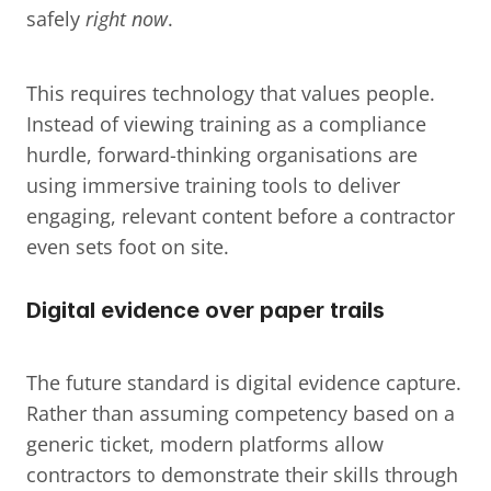
safely 
right now
.
This requires technology that values people. 
Instead of viewing training as a compliance 
hurdle, forward-thinking organisations are 
using immersive training tools to deliver 
engaging, relevant content before a contractor 
even sets foot on site.
Digital evidence over paper trails
The future standard is digital evidence capture. 
Rather than assuming competency based on a 
generic ticket, modern platforms allow 
contractors to demonstrate their skills through 