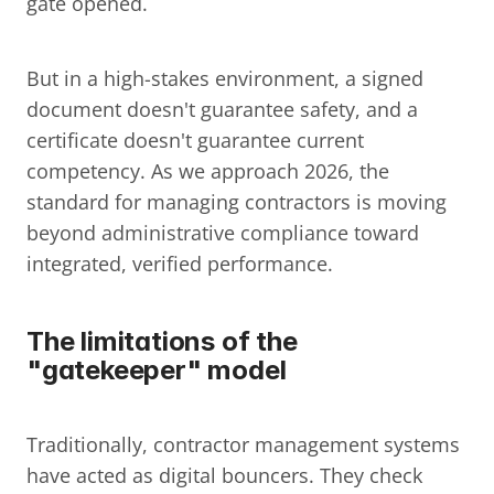
gate opened.
But in a high-stakes environment, a signed 
document doesn't guarantee safety, and a 
certificate doesn't guarantee current 
competency. As we approach 2026, the 
standard for managing contractors is moving 
beyond administrative compliance toward 
integrated, verified performance.
The limitations of the 
"gatekeeper" model
Traditionally, contractor management systems 
have acted as digital bouncers. They check 