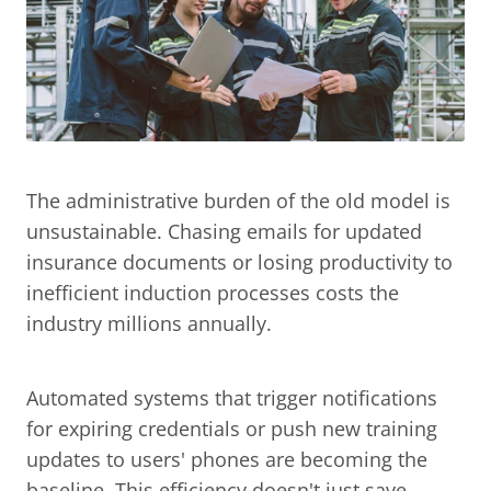
The administrative burden of the old model is 
unsustainable. Chasing emails for updated 
insurance documents or losing productivity to 
inefficient induction processes costs the 
industry millions annually.
Automated systems that trigger notifications 
for expiring credentials or push new training 
updates to users' phones are becoming the 
baseline. This efficiency doesn't just save 