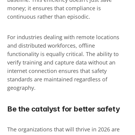
money; it ensures that compliance is 
continuous rather than episodic.
For industries dealing with remote locations 
and distributed workforces, offline 
functionality is equally critical. The ability to 
verify training and capture data without an 
internet connection ensures that safety 
standards are maintained regardless of 
geography.
Be the catalyst for better safety
The organizations that will thrive in 2026 are 