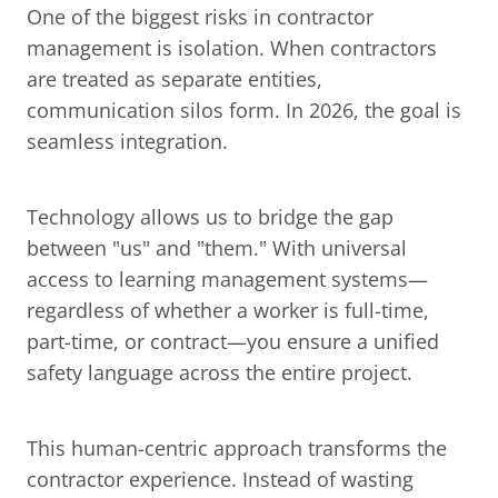
One of the biggest risks in contractor 
management is isolation. When contractors 
are treated as separate entities, 
communication silos form. In 2026, the goal is 
seamless integration.
Technology allows us to bridge the gap 
between "us" and "them." With universal 
access to learning management systems—
regardless of whether a worker is full-time, 
part-time, or contract—you ensure a unified 
safety language across the entire project.
This human-centric approach transforms the 
contractor experience. Instead of wasting 