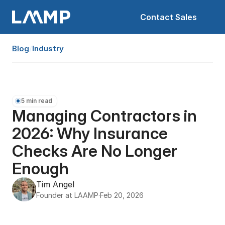
Contact Sales
Blog
/
Industry
5 min read
Managing Contractors in 
2026: Why Insurance 
Checks Are No Longer 
Enough
Tim Angel
Founder at LAAMP
·
Feb 20, 2026