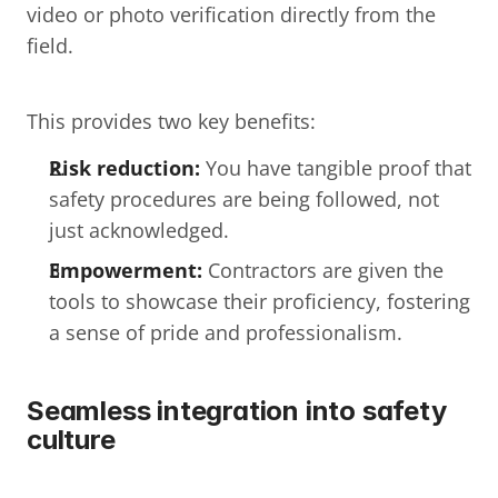
video or photo verification directly from the 
field.
This provides two key benefits:
Risk reduction:
 You have tangible proof that 
safety procedures are being followed, not 
just acknowledged.
Empowerment:
 Contractors are given the 
tools to showcase their proficiency, fostering 
a sense of pride and professionalism.
Seamless integration into safety 
culture