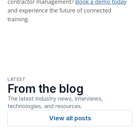
contractor management? 
Book a demo today
and experience the future of connected 
training.
LATEST
From the blog
The latest industry news, interviews, 
technologies, and resources.
View all posts