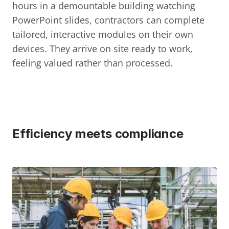
hours in a demountable building watching 
PowerPoint slides, contractors can complete 
tailored, interactive modules on their own 
devices. They arrive on site ready to work, 
feeling valued rather than processed.
Efficiency meets compliance