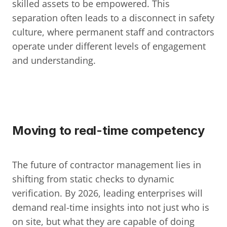
skilled assets to be empowered. This 
separation often leads to a disconnect in safety 
culture, where permanent staff and contractors 
operate under different levels of engagement 
and understanding.
Moving to real-time competency
The future of contractor management lies in 
shifting from static checks to dynamic 
verification. By 2026, leading enterprises will 
demand real-time insights into not just who is 
on site, but what they are capable of doing 