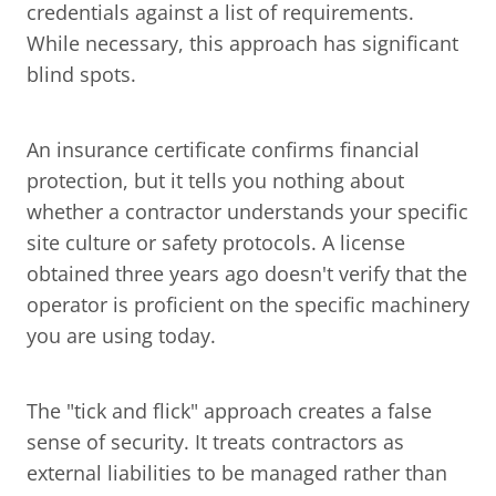
credentials against a list of requirements. 
While necessary, this approach has significant 
blind spots.
An insurance certificate confirms financial 
protection, but it tells you nothing about 
whether a contractor understands your specific 
site culture or safety protocols. A license 
obtained three years ago doesn't verify that the 
operator is proficient on the specific machinery 
you are using today.
The "tick and flick" approach creates a false 
sense of security. It treats contractors as 
external liabilities to be managed rather than 