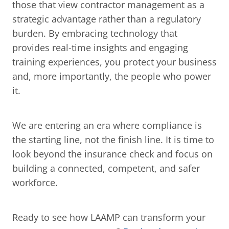
those that view contractor management as a 
strategic advantage rather than a regulatory 
burden. By embracing technology that 
provides real-time insights and engaging 
training experiences, you protect your business 
and, more importantly, the people who power 
it.
We are entering an era where compliance is 
the starting line, not the finish line. It is time to 
look beyond the insurance check and focus on 
building a connected, competent, and safer 
workforce.
Ready to see how LAAMP can transform your 