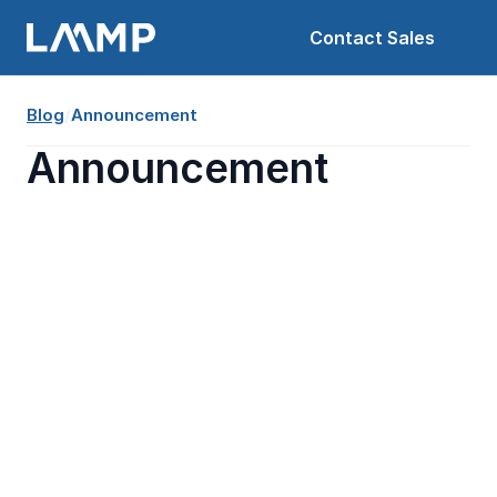
Contact Sales
Blog
/
Announcement
Announcement